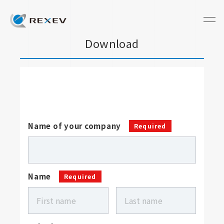
Download
Name of your company
Required
Name
Required