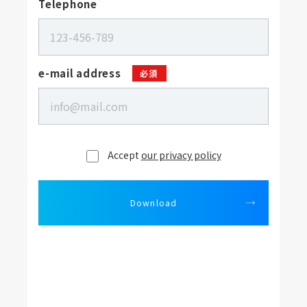
Telephone
e-mail address
必須
Accept
our privacy policy
Download